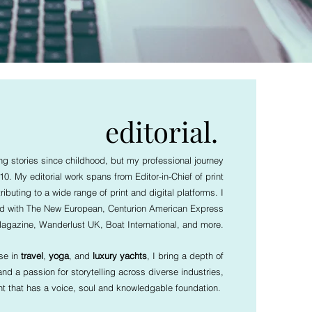
editorial.
ing stories since childhood, but my professional journey
0. My editorial work spans from Editor-in-Chief of print
ributing to a wide range of print and digital platforms. I
ed with The New European, Centurion American Express
agazine, Wanderlust UK, Boat International, and more.
ise in
travel
,
yoga
, and
luxury yachts
, I bring a depth of
d a passion for storytelling across diverse industries,
nt that has a voice, soul and knowledgable foundation.