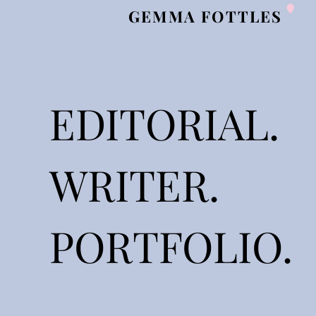
GEMMA FOTTLES
EDITORIAL.
WRITER.
PORTFOLIO.