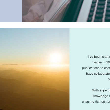
I've been craft
began in 201
publications to cont
have collaborat
M
With expert
knowledge an
ensuring rich conte