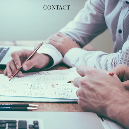
CONTACT